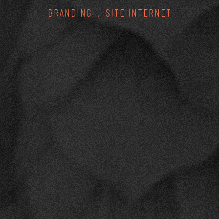
BRANDING
SITE INTERNET