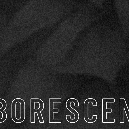
BORESCE